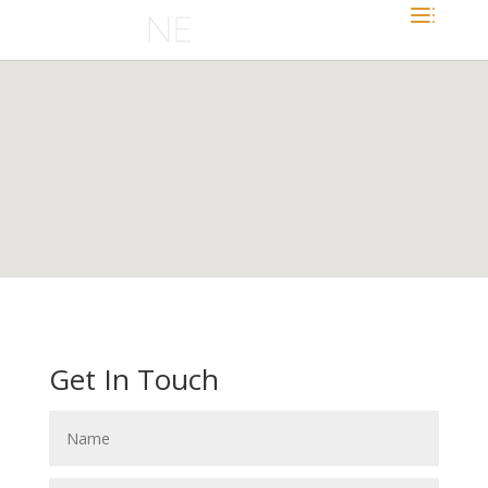
Get In Touch