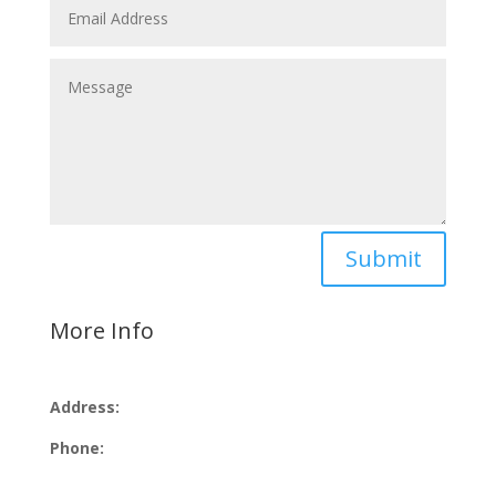
Submit
More Info
Address:
Phone: