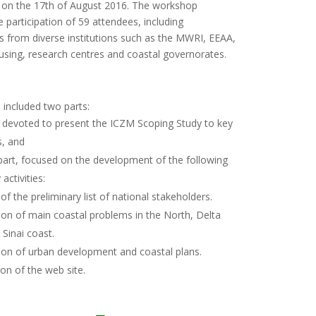
, on the 17th of August 2016. The workshop
 participation of 59 attendees, including
s from diverse institutions such as the MWRI, EEAA,
using, research centres and coastal governorates.
 included two parts:
e devoted to present the ICZM Scoping Study to key
s, and
part, focused on the development of the following
 activities:
 of the preliminary list of national stakeholders.
tion of main coastal problems in the North, Delta
Sinai coast.
tion of urban development and coastal plans.
on of the web site.