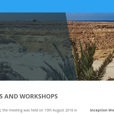
S AND WORKSHOPS
g
: the meeting was held on 15th August 2016 in
Inception W