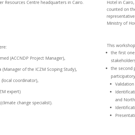
er Resources Centre headquarters in Cairo.
Hotel in Cairo
counted on the
representative
Ministry of Ho
This workshop
ere:
the first on
med (ACCNDP Project Manager),
stakeholder
the second 
a (Manager of the ICZM Scoping Study),
participatory
local coordinator),
Validation
ZM expert)
Identifica
and North 
(climate change specialist).
Identifica
Presentati