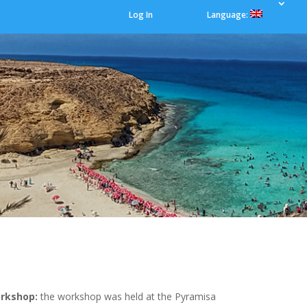
Log In
Language:
orkshop:
the workshop was held at the Pyramisa