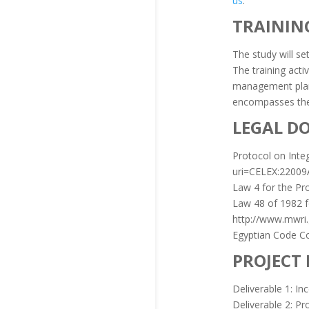
us
.
TRAININ
The study will se
The training act
management plans
encompasses the 
LEGAL D
Protocol on Inte
uri=CELEX:2200
Law 4 for the Pr
Law 48 of 1982 fo
http://www.mwri.
Egyptian Code Co
PROJECT
Deliverable 1: In
Deliverable 2: Pr