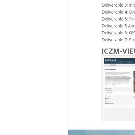
Deliverable 3: In
Deliverable 4: Dr
Deliverable 5: Fi
Deliverable 5 An
Deliverable 6: G
Deliverable 7: S
ICZM-VI