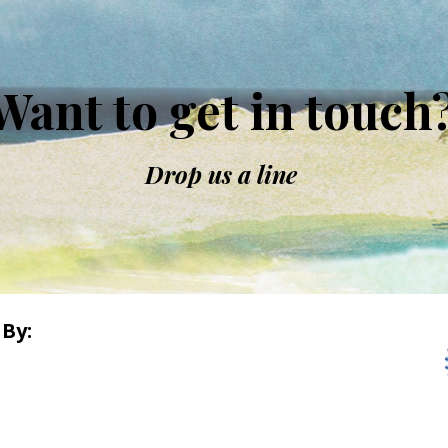
Want to get in touch
Drop us a line
By: