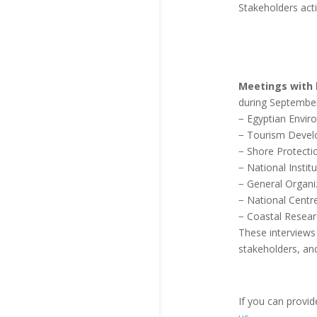
Stakeholders acti
Meetings with 
during September
− Egyptian Envir
− Tourism Devel
− Shore Protecti
− National Insti
− General Organi
− National Centr
− Coastal Researc
These interviews h
stakeholders, and 
If you can provi