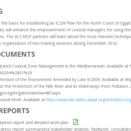
G
t the basis for establishing an ICZM Plan for the North Coast of Egypt
ivity will enhance the empowerment of coastal managers for using the 
. The ACCNDP partners will learn about the most relevant techniques 
organization of two training sessions during December 2016.
OCUMENTS
grated Coastal Zone Management in the Mediterranean. Available at h
9A0204%2801%29
otection of the Environment Amended by Law 9/2009. Available at ht
r the Protection of the Nile River and its Waterways from Pollution. 
gov.eg/irrigationlaw/law48f.aspx
astal Work. Available at
http://www.nile-delta-adapt.org/Activities/
 REPORTS
ception report and detailed work plan
ogress report summarizing stakeholder analysis, fieldwork, consultati