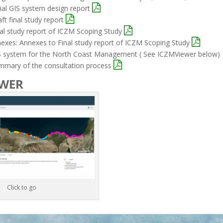
itial GIS system design report
aft final study report
nal study report of ICZM Scoping Study
nexes: Annexes to Final study report of ICZM Scoping Study
IS system for the North Coast Management ( See ICZMViewer below)
ummary of the consultation process
EWER
Click to go