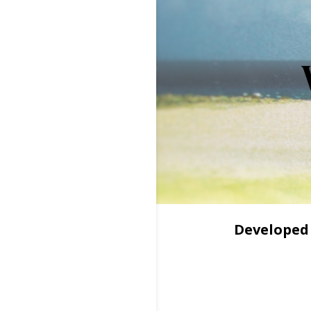
Developed