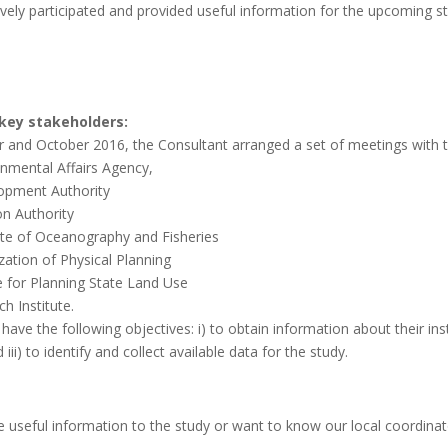
vely participated and provided useful information for the upcoming s
key stakeholders:
 and October 2016, the Consultant arranged a set of meetings with t
onmental Affairs Agency,
opment Authority
on Authority
tute of Oceanography and Fisheries
zation of Physical Planning
e for Planning State Land Use
h Institute.
ave the following objectives: i) to obtain information about their instit
iii) to identify and collect available data for the study.
de useful information to the study or want to know our local coordin