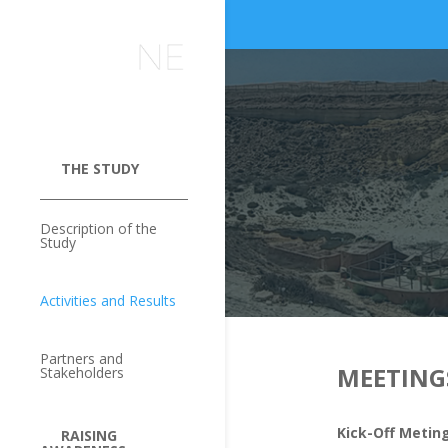
THE STUDY
Description of the
Study
Activities and Results
Partners and
MEETING
Stakeholders
Kick-Off Metin
RAISING