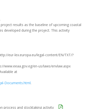
.
project results as the baseline of upcoming coastal
developed during the project. This activity
ttp://eur-lex.europa.eu/legal-content/EN/TXT/?
tp://www.eeaa.gov.eg/en-us/laws/envlaw.aspx
Available at
Legal-Documents.html
.
on process and stocktaking activity