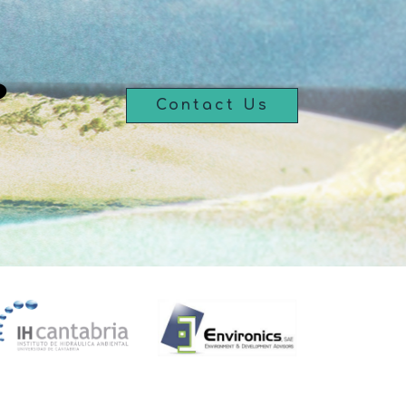
?
Contact Us