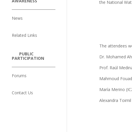
AWARENESS
the National Wat
News
Related Links
The attendees w
PUBLIC
Dr. Mohamed Ah
PARTICIPATION
Prof. Raúl Medin
Forums
Mahmoud Fouad (
María Merino (IC
Contact Us
Alexandra Toimil 