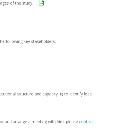
tages of the study.
he following key stakeholders:
utional structure and capacity, ii) to identify local
ator and arrange a meeting with him, please
contact