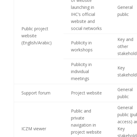
of website
launching in
General
IHC’s official
public
website and
social networks
Public project
website
Key and
(English/Arabic)
Publicity in
other
workshops
stakehold
Publicity in
Key
individual
stakehold
meetings
General
Support forum
Project website
public
General
Public and
public (pu
private
access) a
navigation in
ICZM viewer
Key
project website
stakehold