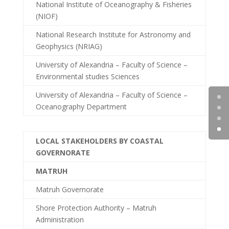
National Institute of Oceanography & Fisheries
(NIOF)
National Research Institute for Astronomy and
Geophysics (NRIAG)
University of Alexandria – Faculty of Science –
Environmental studies Sciences
University of Alexandria – Faculty of Science –
Oceanography Department
LOCAL STAKEHOLDERS BY COASTAL
GOVERNORATE
MATRUH
Matruh Governorate
Shore Protection Authority – Matruh
Administration