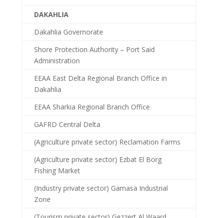
DAKAHLIA
Dakahlia Governorate
Shore Protection Authority – Port Said
Administration
EEAA East Delta Regional Branch Office in
Dakahlia
EEAA Sharkia Regional Branch Office
GAFRD Central Delta
(Agriculture private sector) Reclamation Farms
(Agriculture private sector) Ezbat El Borg
Fishing Market
(Industry private sector) Gamasa Industrial
Zone
(Tourism private sector) Gezzert Al Waard