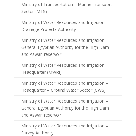
Ministry of Transportation – Marine Transport
Sector (MTS)
Ministry of Water Resources and Irrigation –
Drainage Projects Authority
Ministry of Water Resources and Irrigation –
General Egyptian Authority for the High Dam
and Aswan reservoir
Ministry of Water Resources and Irrigation –
Headquarter (MWRI)
Ministry of Water Resources and Irrigation –
Headquarter – Ground Water Sector (GWS)
Ministry of Water Resources and Irrigation –
General Egyptian Authority for the High Dam
and Aswan reservoir
Ministry of Water Resources and Irrigation –
Survey Authority