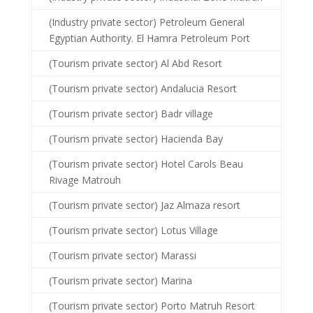
(Industry private sector) Petroleum General
Egyptian Authority. El Hamra Petroleum Port
(Tourism private sector) Al Abd Resort
(Tourism private sector) Andalucia Resort
(Tourism private sector) Badr village
(Tourism private sector) Hacienda Bay
(Tourism private sector) Hotel Carols Beau
Rivage Matrouh
(Tourism private sector) Jaz Almaza resort
(Tourism private sector) Lotus Village
(Tourism private sector) Marassi
(Tourism private sector) Marina
(Tourism private sector) Porto Matruh Resort