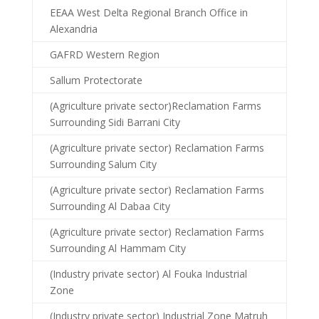
EEAA West Delta Regional Branch Office in
Alexandria
GAFRD Western Region
Sallum Protectorate
(Agriculture private sector)Reclamation Farms
Surrounding Sidi Barrani City
(Agriculture private sector) Reclamation Farms
Surrounding Salum City
(Agriculture private sector) Reclamation Farms
Surrounding Al Dabaa City
(Agriculture private sector) Reclamation Farms
Surrounding Al Hammam City
(Industry private sector) Al Fouka Industrial
Zone
(Industry private sector) Industrial Zone Matruh