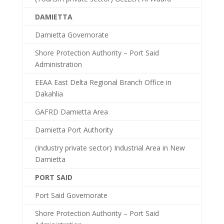
DAMIETTA
Damietta Governorate
Shore Protection Authority – Port Said
Administration
EEAA East Delta Regional Branch Office in
Dakahlia
GAFRD Damietta Area
Damietta Port Authority
(Industry private sector) Industrial Area in New
Damietta
PORT SAID
Port Said Governorate
Shore Protection Authority – Port Said