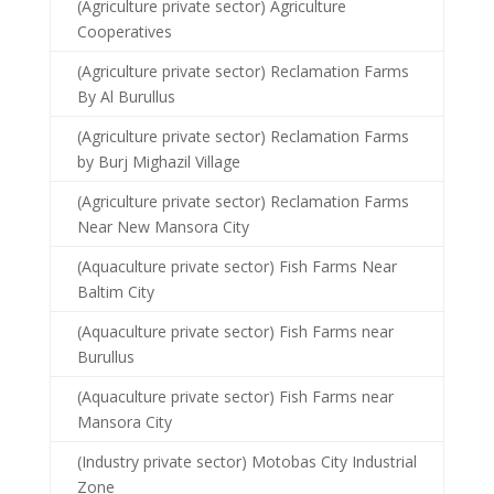
(Agriculture private sector) Agriculture
Cooperatives
(Agriculture private sector) Reclamation Farms
By Al Burullus
(Agriculture private sector) Reclamation Farms
by Burj Mighazil Village
(Agriculture private sector) Reclamation Farms
Near New Mansora City
(Aquaculture private sector) Fish Farms Near
Baltim City
(Aquaculture private sector) Fish Farms near
Burullus
(Aquaculture private sector) Fish Farms near
Mansora City
(Industry private sector) Motobas City Industrial
Zone