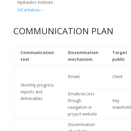
Hydraulics Institute
IHCantabria
–
COMMUNICATION PLAN
Communication
Dissemination
Target
tool
mechanism
public
Emails
Client
Monthly progress
reports and
Emails/access
deliverables
though
Key
navigation in
stakehold
project website
Dissemination