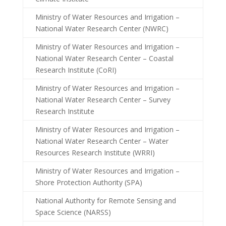
Ministry of Water Resources and Irrigation –
National Water Research Center (NWRC)
Ministry of Water Resources and Irrigation –
National Water Research Center – Coastal
Research Institute (CoRI)
Ministry of Water Resources and Irrigation –
National Water Research Center – Survey
Research Institute
Ministry of Water Resources and Irrigation –
National Water Research Center – Water
Resources Research Institute (WRRI)
Ministry of Water Resources and Irrigation –
Shore Protection Authority (SPA)
National Authority for Remote Sensing and
Space Science (NARSS)