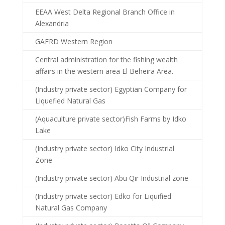
EEAA West Delta Regional Branch Office in
Alexandria
GAFRD Western Region
Central administration for the fishing wealth
affairs in the western area El Beheira Area.
(Industry private sector) Egyptian Company for
Liquefied Natural Gas
(Aquaculture private sector)Fish Farms by Idko
Lake
(Industry private sector) Idko City Industrial
Zone
(Industry private sector) Abu Qir Industrial zone
(Industry private sector) Edko for Liquified
Natural Gas Company