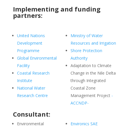
Implementing and funding
partners:
United Nations
Ministry of Water
Development
Resources and Irrigation
Programme
Shore Protection
Global Environmental
Authority
Facility
Adaptation to Climate
Coastal Research
Change in the Nile Delta
Institute
through Integrated
National Water
Coastal Zone
Research Centre
Management Project
-
ACCNDP-
Consultant:
Environmental
Environics SAE