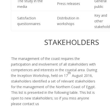
The study in the
General
Press releases
media
public
Key and
Satisfaction
Distribution in
other
questionnaires
workshops
stakehold
STAKEHOLDERS
The management of the coast requires the
participation and involvement of all stakeholders with
competences and interests in the coastal area. During
th
the Inception Workshop, held on 17
August 2016,
stakeholders identified a set of relevant stakeholders
for the management of the Northern Coast of Egypt.
This list is presented in the following table. This list is
open to new stakeholders; so if you miss anyone
please contact us